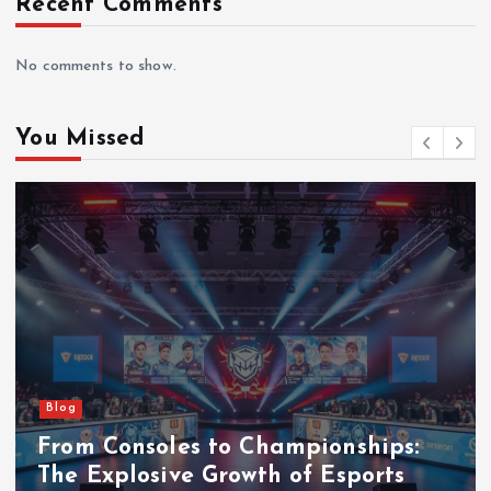
Recent Comments
No comments to show.
You Missed
Blog
From Consoles to Championships:
The Explosive Growth of Esports