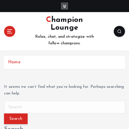
S
k
i
Champion
p
Lounge
t
o
Relax, chat, and strategize with
c
fellow champions.
o
n
Home
t
e
n
t
It seems we can’t find what you’re looking for. Perhaps searching
can help.
S
e
a
r