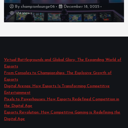
By
championlounge06
December 18, 2025
174 views
Virtual Battlegrounds and Global Glory: The Expanding World of
Esports
From Consoles to Championships: The Explosive Growth of
Esports
Digital Arenas: How Esports Is Transforming Competitive
Entertainment
Pixels to Powerhouses: How Esports Redefined Competition in
the Digital Age
Esports Revolution: How Competitive Gaming is Redefining the
Digital Age