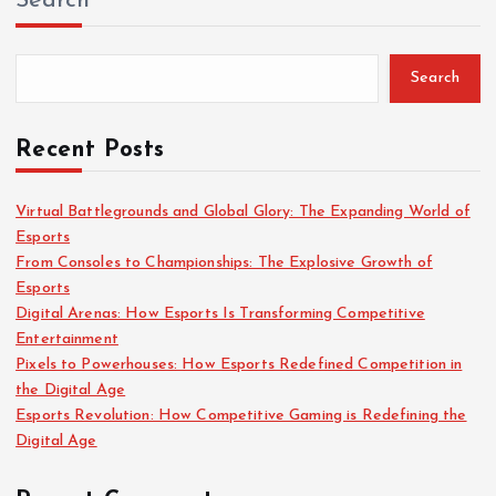
Search
c
h
f
Search
o
r
:
Recent Posts
Virtual Battlegrounds and Global Glory: The Expanding World of
Esports
From Consoles to Championships: The Explosive Growth of
Esports
Digital Arenas: How Esports Is Transforming Competitive
Entertainment
Pixels to Powerhouses: How Esports Redefined Competition in
the Digital Age
Esports Revolution: How Competitive Gaming is Redefining the
Digital Age