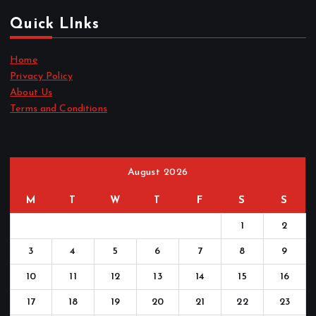
Quick LInks
Home
Privacy Policy
About Us
Terms and Conditions
August 2026
M
T
W
T
F
S
S
1
2
3
4
5
6
7
8
9
10
11
12
13
14
15
16
17
18
19
20
21
22
23