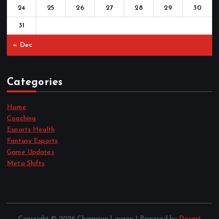
24
25
26
27
28
29
30
31
« Dec
Categories
Home
Coaching
Esports Health
Fantasy Esports
Game Updates
Meta Shifts
Copyright © 2026 Champion Lounge | Powered by
Desert