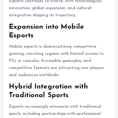
Esports continues to evolve, with technological
innovation, global expansion, and cultural
integration shaping its trajectory.
Expansion into Mobile
Esports
Mobile esports is democratizing competitive
gaming, reaching regions with limited access to
PCs or consoles. Accessible gameplay and
competitive formats are attracting new players
and audiences worldwide.
Hybrid Integration with
Traditional Sports
Esports increasingly intersects with traditional
sports, including partnerships with professional