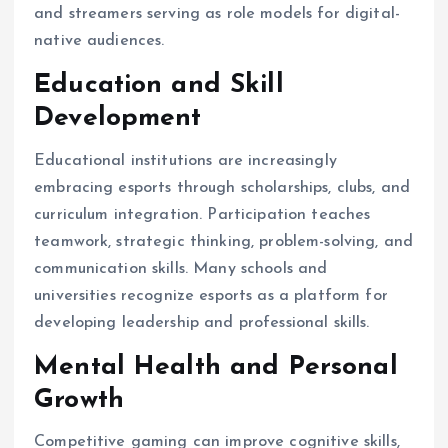
and streamers serving as role models for digital-
native audiences.
Education and Skill
Development
Educational institutions are increasingly
embracing esports through scholarships, clubs, and
curriculum integration. Participation teaches
teamwork, strategic thinking, problem-solving, and
communication skills. Many schools and
universities recognize esports as a platform for
developing leadership and professional skills.
Mental Health and Personal
Growth
Competitive gaming can improve cognitive skills,