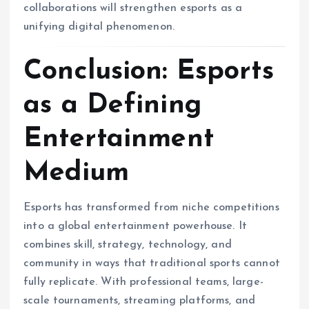
collaborations will strengthen esports as a
unifying digital phenomenon.
Conclusion: Esports
as a Defining
Entertainment
Medium
Esports has transformed from niche competitions
into a global entertainment powerhouse. It
combines skill, strategy, technology, and
community in ways that traditional sports cannot
fully replicate. With professional teams, large-
scale tournaments, streaming platforms, and