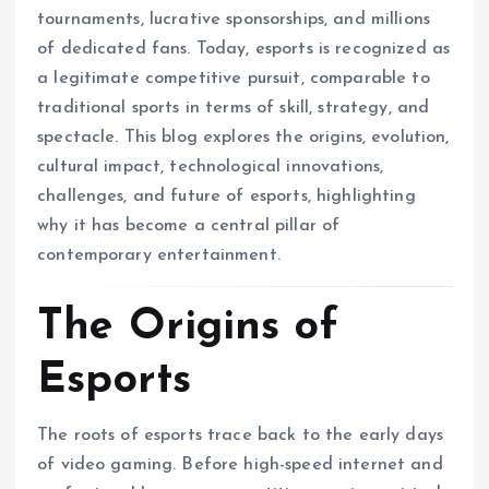
tournaments, lucrative sponsorships, and millions
of dedicated fans. Today, esports is recognized as
a legitimate competitive pursuit, comparable to
traditional sports in terms of skill, strategy, and
spectacle. This blog explores the origins, evolution,
cultural impact, technological innovations,
challenges, and future of esports, highlighting
why it has become a central pillar of
contemporary entertainment.
The Origins of
Esports
The roots of esports trace back to the early days
of video gaming. Before high-speed internet and