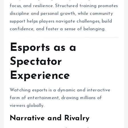
focus, and resilience. Structured training promotes
discipline and personal growth, while community
support helps players navigate challenges, build
confidence, and foster a sense of belonging.
Esports as a
Spectator
Experience
Watching esports is a dynamic and interactive
form of entertainment, drawing millions of
viewers globally.
Narrative and Rivalry