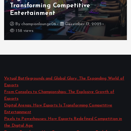
Redefined Competition in the
Digital Age
By
championlounge06
December 16, 2025
171 views
Virtual Battlegrounds and Global Glory: The Expanding World of
Esports
From Consoles to Championships: The Explosive Growth of
Esports
Digital Arenas: How Esports Is Transforming Competitive
Entertainment
Pixels to Powerhouses: How Esports Redefined Competition in
the Digital Age