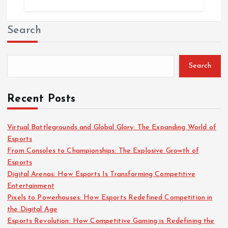
Search
Search
Recent Posts
Virtual Battlegrounds and Global Glory: The Expanding World of
Esports
From Consoles to Championships: The Explosive Growth of
Esports
Digital Arenas: How Esports Is Transforming Competitive
Entertainment
Pixels to Powerhouses: How Esports Redefined Competition in
the Digital Age
Esports Revolution: How Competitive Gaming is Redefining the