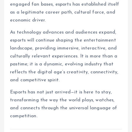
engaged fan bases, esports has established itself
as a legitimate career path, cultural force, and
economic driver.
As technology advances and audiences expand,
esports will continue shaping the entertainment
landscape, providing immersive, interactive, and
culturally relevant experiences. It is more than a
pastime; it is a dynamic, evolving industry that
reflects the digital age’s creativity, connectivity,
and competitive spirit.
Esports has not just arrived—it is here to stay,
transforming the way the world plays, watches,
and connects through the universal language of
competition.