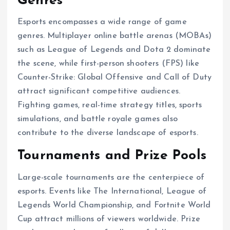
Genres
Esports encompasses a wide range of game
genres. Multiplayer online battle arenas (MOBAs)
such as League of Legends and Dota 2 dominate
the scene, while first-person shooters (FPS) like
Counter-Strike: Global Offensive and Call of Duty
attract significant competitive audiences.
Fighting games, real-time strategy titles, sports
simulations, and battle royale games also
contribute to the diverse landscape of esports.
Tournaments and Prize Pools
Large-scale tournaments are the centerpiece of
esports. Events like The International, League of
Legends World Championship, and Fortnite World
Cup attract millions of viewers worldwide. Prize