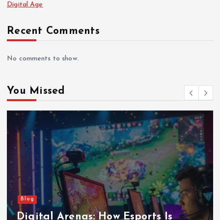
Digital Age
Recent Comments
No comments to show.
You Missed
Blog
Pixels to Powerhouses: How Esports