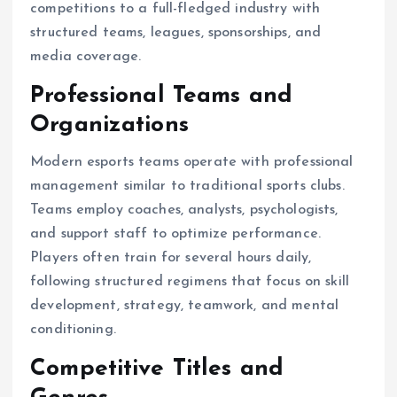
competitions to a full-fledged industry with
structured teams, leagues, sponsorships, and
media coverage.
Professional Teams and
Organizations
Modern esports teams operate with professional
management similar to traditional sports clubs.
Teams employ coaches, analysts, psychologists,
and support staff to optimize performance.
Players often train for several hours daily,
following structured regimens that focus on skill
development, strategy, teamwork, and mental
conditioning.
Competitive Titles and