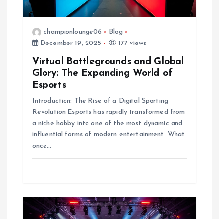
i
championlounge06
Blog
o
December 19, 2025
177 views
n
Virtual Battlegrounds and Global
Glory: The Expanding World of
Esports
Introduction: The Rise of a Digital Sporting
Revolution Esports has rapidly transformed from
a niche hobby into one of the most dynamic and
influential forms of modern entertainment. What
once…