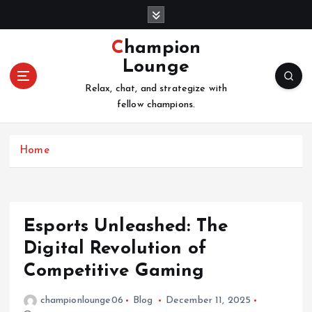
S
k
i
Champion
p
Lounge
t
o
Relax, chat, and strategize with
c
fellow champions.
o
n
Home
t
e
n
t
Esports Unleashed: The
Digital Revolution of
Competitive Gaming
championlounge06
Blog
December 11, 2025