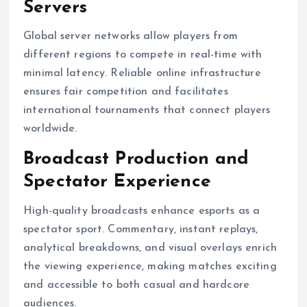
Servers
Global server networks allow players from
different regions to compete in real-time with
minimal latency. Reliable online infrastructure
ensures fair competition and facilitates
international tournaments that connect players
worldwide.
Broadcast Production and
Spectator Experience
High-quality broadcasts enhance esports as a
spectator sport. Commentary, instant replays,
analytical breakdowns, and visual overlays enrich
the viewing experience, making matches exciting
and accessible to both casual and hardcore
audiences.