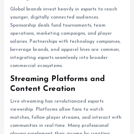
Global brands invest heavily in esports to reach
younger, digitally connected audiences.
Sponsorship deals fund tournaments, team
operations, marketing campaigns, and player
salaries. Partnerships with technology companies,
beverage brands, and apparel lines are common,
integrating esports seamlessly into broader
commercial ecosystems.
Streaming Platforms and
Content Creation
Live streaming has revolutionized esports
viewership. Platforms allow fans to watch
matches, follow player streams, and interact with
communities in real-time. Many professional
players supplement their income by creating