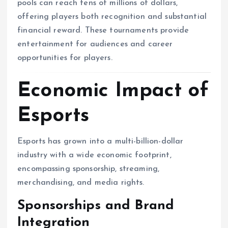
pools can reach tens of millions of dollars,
offering players both recognition and substantial
financial reward. These tournaments provide
entertainment for audiences and career
opportunities for players.
Economic Impact of
Esports
Esports has grown into a multi-billion-dollar
industry with a wide economic footprint,
encompassing sponsorship, streaming,
merchandising, and media rights.
Sponsorships and Brand
Integration