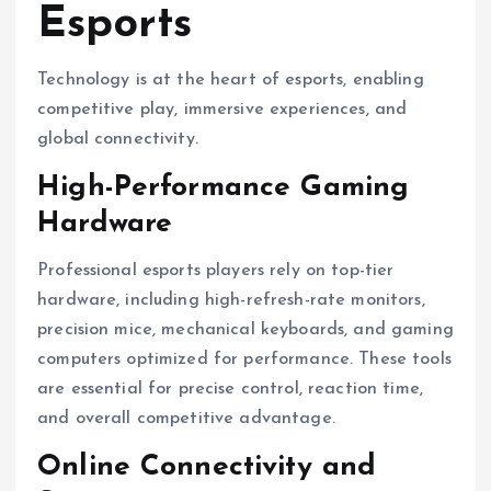
Esports
Technology is at the heart of esports, enabling
competitive play, immersive experiences, and
global connectivity.
High-Performance Gaming
Hardware
Professional esports players rely on top-tier
hardware, including high-refresh-rate monitors,
precision mice, mechanical keyboards, and gaming
computers optimized for performance. These tools
are essential for precise control, reaction time,
and overall competitive advantage.
Online Connectivity and