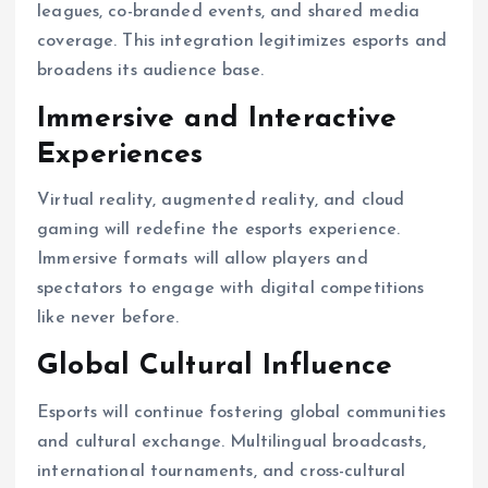
leagues, co-branded events, and shared media
coverage. This integration legitimizes esports and
broadens its audience base.
Immersive and Interactive
Experiences
Virtual reality, augmented reality, and cloud
gaming will redefine the esports experience.
Immersive formats will allow players and
spectators to engage with digital competitions
like never before.
Global Cultural Influence
Esports will continue fostering global communities
and cultural exchange. Multilingual broadcasts,
international tournaments, and cross-cultural