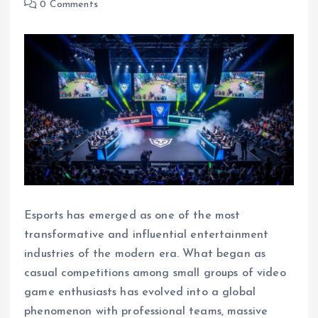
0 Comments
Esports has emerged as one of the most
transformative and influential entertainment
industries of the modern era. What began as
casual competitions among small groups of video
game enthusiasts has evolved into a global
phenomenon with professional teams, massive