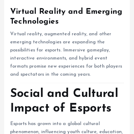
Virtual Reality and Emerging
Technologies
Virtual reality, augmented reality, and other
emerging technologies are expanding the
possibilities for esports. Immersive gameplay,
interactive environments, and hybrid event
formats promise new experiences for both players
and spectators in the coming years.
Social and Cultural
Impact of Esports
Esports has grown into a global cultural
phenomenon, influencing youth culture, education,