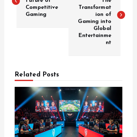
Future of
The
Competitive
Transformat
s
Gaming
ion of
Gaming into
t
Global
Entertainme
n
nt
a
v
Related Posts
i
g
a
t