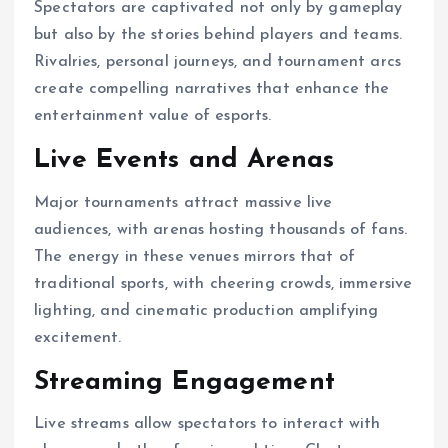
Spectators are captivated not only by gameplay
but also by the stories behind players and teams.
Rivalries, personal journeys, and tournament arcs
create compelling narratives that enhance the
entertainment value of esports.
Live Events and Arenas
Major tournaments attract massive live
audiences, with arenas hosting thousands of fans.
The energy in these venues mirrors that of
traditional sports, with cheering crowds, immersive
lighting, and cinematic production amplifying
excitement.
Streaming Engagement
Live streams allow spectators to interact with