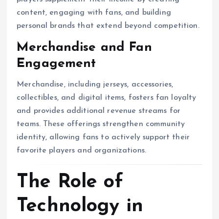
content, engaging with fans, and building
personal brands that extend beyond competition.
Merchandise and Fan
Engagement
Merchandise, including jerseys, accessories,
collectibles, and digital items, fosters fan loyalty
and provides additional revenue streams for
teams. These offerings strengthen community
identity, allowing fans to actively support their
favorite players and organizations.
The Role of
Technology in