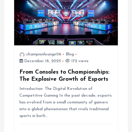
championlounge06
Blog
December 18, 2025
172 views
From Consoles to Championships:
The Explosive Growth of Esports
Introduction: The Digital Revolution of
Competitive Gaming In the past decade, esports
has evolved from a small community of gamers
into a global phenomenon that rivals traditional
sports in both…