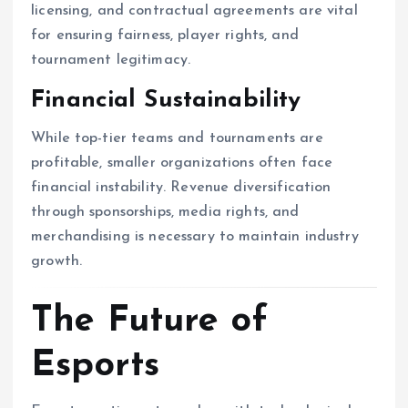
licensing, and contractual agreements are vital
for ensuring fairness, player rights, and
tournament legitimacy.
Financial Sustainability
While top-tier teams and tournaments are
profitable, smaller organizations often face
financial instability. Revenue diversification
through sponsorships, media rights, and
merchandising is necessary to maintain industry
growth.
The Future of
Esports