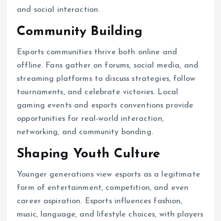
and social interaction.
Community Building
Esports communities thrive both online and
offline. Fans gather on forums, social media, and
streaming platforms to discuss strategies, follow
tournaments, and celebrate victories. Local
gaming events and esports conventions provide
opportunities for real-world interaction,
networking, and community bonding.
Shaping Youth Culture
Younger generations view esports as a legitimate
form of entertainment, competition, and even
career aspiration. Esports influences fashion,
music, language, and lifestyle choices, with players