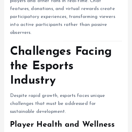
players and other fans in real-time. Chat
features, donations, and virtual rewards create
participatory experiences, transforming viewers
into active participants rather than passive
observers.
Challenges Facing
the Esports
Industry
Despite rapid growth, esports faces unique
challenges that must be addressed for
sustainable development.
Player Health and Wellness