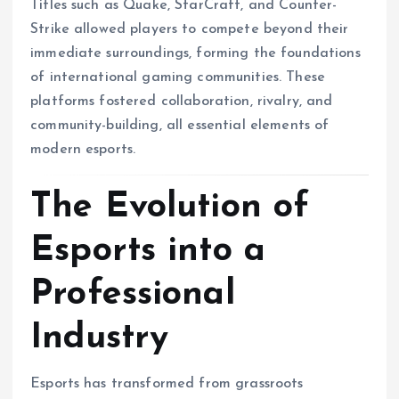
Titles such as Quake, StarCraft, and Counter-
Strike allowed players to compete beyond their
immediate surroundings, forming the foundations
of international gaming communities. These
platforms fostered collaboration, rivalry, and
community-building, all essential elements of
modern esports.
The Evolution of
Esports into a
Professional
Industry
Esports has transformed from grassroots