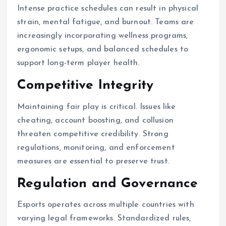
Intense practice schedules can result in physical
strain, mental fatigue, and burnout. Teams are
increasingly incorporating wellness programs,
ergonomic setups, and balanced schedules to
support long-term player health.
Competitive Integrity
Maintaining fair play is critical. Issues like
cheating, account boosting, and collusion
threaten competitive credibility. Strong
regulations, monitoring, and enforcement
measures are essential to preserve trust.
Regulation and Governance
Esports operates across multiple countries with
varying legal frameworks. Standardized rules,