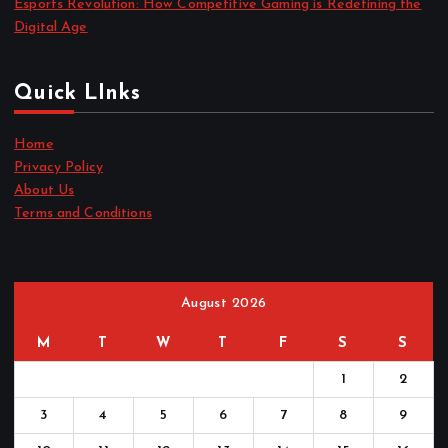
Esports Revolution: How Competitive Gaming is Redefining the
Digital Age
Quick LInks
Home
Privacy Policy
About Us
Terms and Conditions
August 2026
M
T
W
T
F
S
S
1
2
3
4
5
6
7
8
9