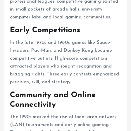
professional leagues, competitive gaming existed
in small pockets of arcade halls, university
computer labs, and local gaming communities.
Early Competitions
In the late 1970s and 1980s, games like Space
Invaders, Pac-Man, and Donkey Kong became
competitive outlets. High-score competitions
attracted players who sought recognition and
bragging rights. These early contests emphasized
precision, skill, and strategy.
Community and Online
Connectivity
The 1990s marked the rise of local area network
(LAN) tournaments and early online gaming.