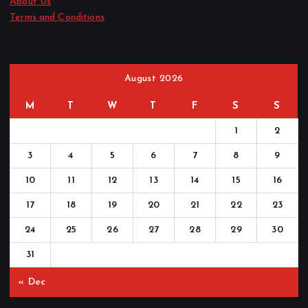
About Us
Terms and Conditions
August 2026
M
T
W
T
F
S
S
1
2
3
4
5
6
7
8
9
10
11
12
13
14
15
16
17
18
19
20
21
22
23
24
25
26
27
28
29
30
31
« Dec