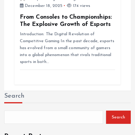
December 18, 2025
174 views
From Consoles to Championships:
The Explosive Growth of Esports
Introduction: The Digital Revolution of
Competitive Gaming In the past decade, esports
has evolved from a small community of gamers
into a global phenomenon that rivals traditional
sports in both…
Search
Search