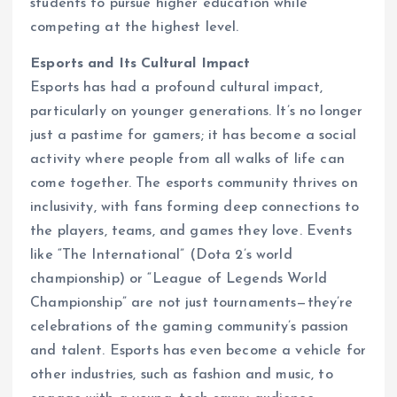
students to pursue higher education while
competing at the highest level.
Esports and Its Cultural Impact
Esports has had a profound cultural impact,
particularly on younger generations. It’s no longer
just a pastime for gamers; it has become a social
activity where people from all walks of life can
come together. The esports community thrives on
inclusivity, with fans forming deep connections to
the players, teams, and games they love. Events
like “The International” (Dota 2’s world
championship) or “League of Legends World
Championship” are not just tournaments—they’re
celebrations of the gaming community’s passion
and talent. Esports has even become a vehicle for
other industries, such as fashion and music, to