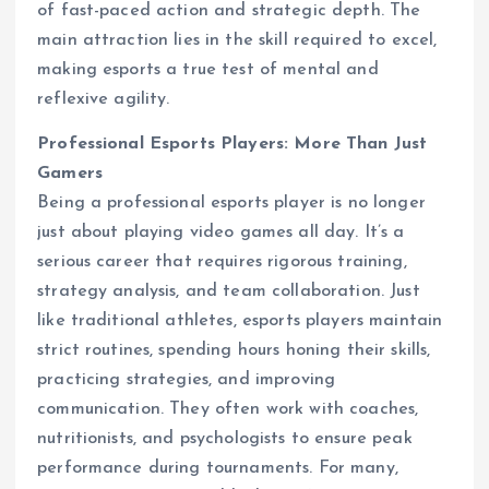
of fast-paced action and strategic depth. The
main attraction lies in the skill required to excel,
making esports a true test of mental and
reflexive agility.
Professional Esports Players: More Than Just
Gamers
Being a professional esports player is no longer
just about playing video games all day. It’s a
serious career that requires rigorous training,
strategy analysis, and team collaboration. Just
like traditional athletes, esports players maintain
strict routines, spending hours honing their skills,
practicing strategies, and improving
communication. They often work with coaches,
nutritionists, and psychologists to ensure peak
performance during tournaments. For many,