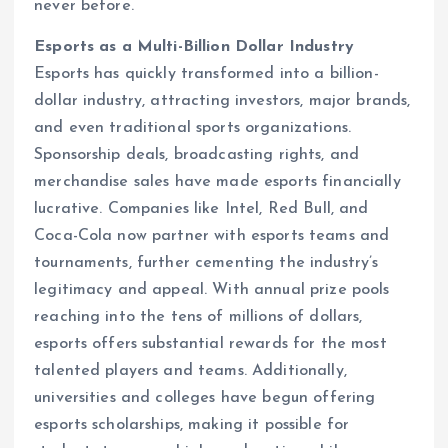
never before.
Esports as a Multi-Billion Dollar Industry
Esports has quickly transformed into a billion-
dollar industry, attracting investors, major brands,
and even traditional sports organizations.
Sponsorship deals, broadcasting rights, and
merchandise sales have made esports financially
lucrative. Companies like Intel, Red Bull, and
Coca-Cola now partner with esports teams and
tournaments, further cementing the industry’s
legitimacy and appeal. With annual prize pools
reaching into the tens of millions of dollars,
esports offers substantial rewards for the most
talented players and teams. Additionally,
universities and colleges have begun offering
esports scholarships, making it possible for