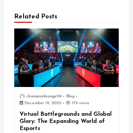
a
Related Posts
v
i
g
a
t
i
championlounge06
Blog
December 19, 2025
179 views
o
Virtual Battlegrounds and Global
n
Glory: The Expanding World of
Esports