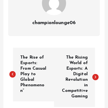
championlounge06
P
The Rise of
The Rising
o
Esports:
World of
From Casual
Esports: A
Play to
Digital
s
Global
Revolution
Phenomeno
in
t
n”
Competitive
Gaming
n