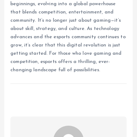
beginnings, evolving into a global powerhouse
that blends competition, entertainment, and
community. It’s no longer just about gaming—it’s
about skill, strategy, and culture. As technology
advances and the esports community continues to
grow, it’s clear that this digital revolution is just
getting started. For those who love gaming and
competition, esports offers a thrilling, ever-
changing landscape full of possibilities.