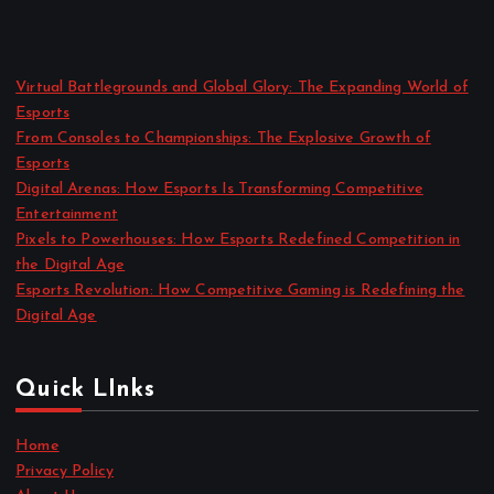
Virtual Battlegrounds and Global Glory: The Expanding World of
Esports
From Consoles to Championships: The Explosive Growth of
Esports
Digital Arenas: How Esports Is Transforming Competitive
Entertainment
Pixels to Powerhouses: How Esports Redefined Competition in
the Digital Age
Esports Revolution: How Competitive Gaming is Redefining the
Digital Age
Quick LInks
Home
Privacy Policy