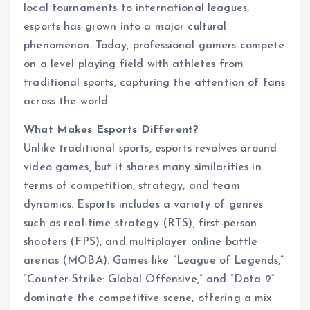
local tournaments to international leagues,
esports has grown into a major cultural
phenomenon. Today, professional gamers compete
on a level playing field with athletes from
traditional sports, capturing the attention of fans
across the world.
What Makes Esports Different?
Unlike traditional sports, esports revolves around
video games, but it shares many similarities in
terms of competition, strategy, and team
dynamics. Esports includes a variety of genres
such as real-time strategy (RTS), first-person
shooters (FPS), and multiplayer online battle
arenas (MOBA). Games like “League of Legends,”
“Counter-Strike: Global Offensive,” and “Dota 2”
dominate the competitive scene, offering a mix