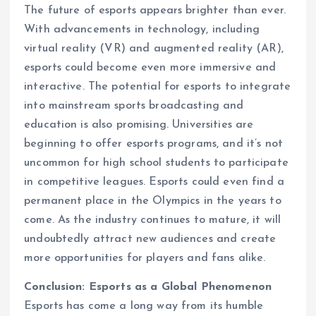
The future of esports appears brighter than ever.
With advancements in technology, including
virtual reality (VR) and augmented reality (AR),
esports could become even more immersive and
interactive. The potential for esports to integrate
into mainstream sports broadcasting and
education is also promising. Universities are
beginning to offer esports programs, and it’s not
uncommon for high school students to participate
in competitive leagues. Esports could even find a
permanent place in the Olympics in the years to
come. As the industry continues to mature, it will
undoubtedly attract new audiences and create
more opportunities for players and fans alike.
Conclusion: Esports as a Global Phenomenon
Esports has come a long way from its humble