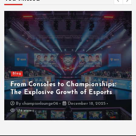
Blog
From Consoles to Championships:
The Explosive Growth of Esports
By
championlounge06
December 18, 2025
174 views