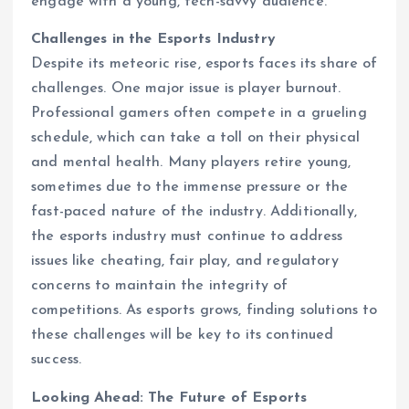
engage with a young, tech-savvy audience.
Challenges in the Esports Industry
Despite its meteoric rise, esports faces its share of
challenges. One major issue is player burnout.
Professional gamers often compete in a grueling
schedule, which can take a toll on their physical
and mental health. Many players retire young,
sometimes due to the immense pressure or the
fast-paced nature of the industry. Additionally,
the esports industry must continue to address
issues like cheating, fair play, and regulatory
concerns to maintain the integrity of
competitions. As esports grows, finding solutions to
these challenges will be key to its continued
success.
Looking Ahead: The Future of Esports