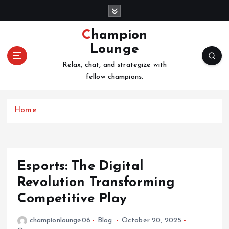
S
k
i
Champion
p
Lounge
t
o
Relax, chat, and strategize with
c
fellow champions.
o
n
Home
t
e
n
t
Esports: The Digital
Revolution Transforming
Competitive Play
championlounge06
Blog
October 20, 2025