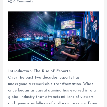
0 Comments
Introduction: The Rise of Esports
Over the past two decades, esports has
undergone a remarkable transformation. What
once began as casual gaming has evolved into a
global industry that attracts millions of viewers
and generates billions of dollars in revenue. From