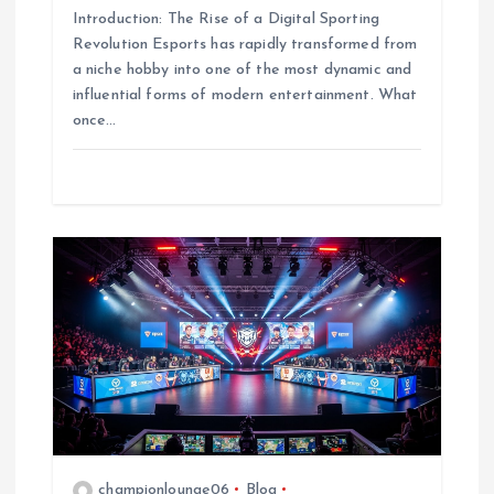
Introduction: The Rise of a Digital Sporting
Revolution Esports has rapidly transformed from
a niche hobby into one of the most dynamic and
influential forms of modern entertainment. What
once…
championlounge06
Blog