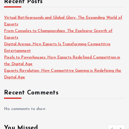
Recent Posts
Virtual Battlegrounds and Global Glory: The Expanding World of
Esports
From Consoles to Championships: The Explosive Growth of
Esports
Digital Arenas: How Esports Is Transforming Competitive
Entertainment
Pixels to Powerhouses: How Esports Redefined Competition in
the Digital Age
Esports Revolution: How Competitive Gaming is Redefining the
Digital Age
Recent Comments
No comments to show.
You Missed