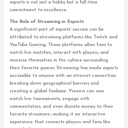
esports is not just a hobby but a full-time
commitment to excellence.
The Role of Streaming in Esports
A significant part of esports’ success can be
attributed to streaming platforms like Twitch and
YouTube Gaming. These platforms allow fans to
watch live matches, interact with players, and
immerse themselves in the culture surrounding
their favorite games. Streaming has made esports
accessible to anyone with an internet connection,
breaking down geographical barriers and
creating a global fanbase. Viewers can now
watch live tournaments, engage with
commentators, and even donate money to their
favorite streamers—making it an interactive
experience that connects players and fans like